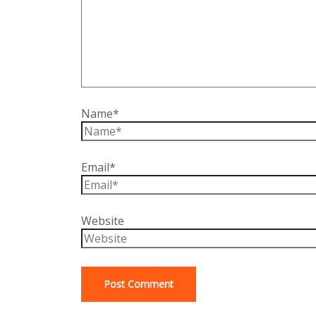
Name*
Email*
Website