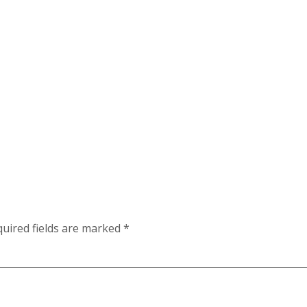
uired fields are marked
*