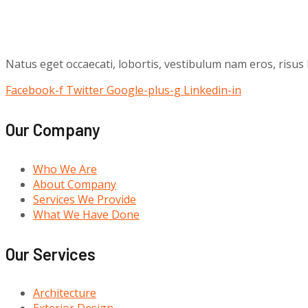
Natus eget occaecati, lobortis, vestibulum nam eros, risus
Facebook-f
Twitter
Google-plus-g
Linkedin-in
Our Company
Who We Are
About Company
Services We Provide
What We Have Done
Our Services
Architecture