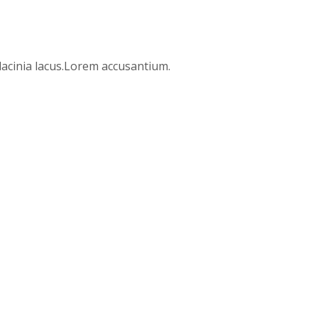
 lacinia lacus.Lorem accusantium.