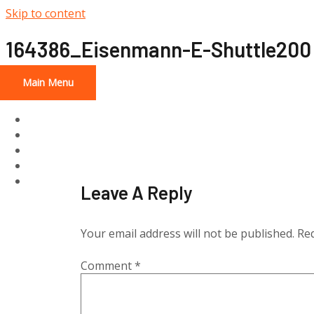
Skip to content
164386_Eisenmann-E-Shuttle200
Main Menu
Home
About
Services
Projects
Contact Us
Leave A Reply
Your email address will not be published.
Req
Comment
*