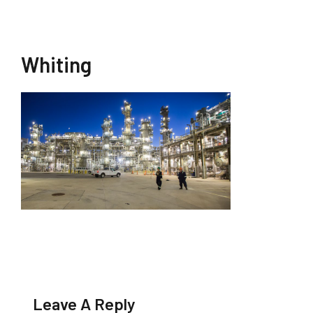
Whiting
Leave A Reply