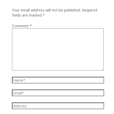
Your email address will not be published.
Required
fields are marked
*
Comment
*