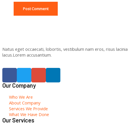
Natus eget occaecati, lobortis, vestibulum nam eros, risus lacinia
lacus.Lorem accusantium.
Our Company
Who We Are
About Company
Services We Provide
What We Have Done
Our Services