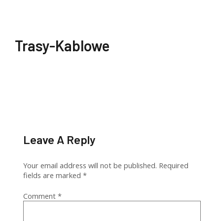
Skip
to
content
Main
Trasy-Kablowe
Menu
Leave A Reply
Your email address will not be published.
Required
fields are marked
*
Comment
*