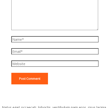
Name*
Email*
Website
Natus eget occaecati, lobortis, vestibulum nam eros, risus lacinia