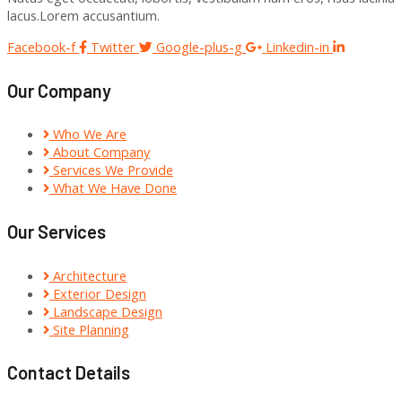
lacus.Lorem accusantium.
Facebook-f
Twitter
Google-plus-g
Linkedin-in
Our Company
Who We Are
About Company
Services We Provide
What We Have Done
Our Services
Architecture
Exterior Design
Landscape Design
Site Planning
Contact Details