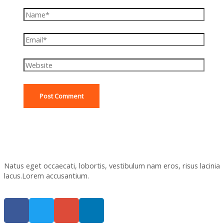
Natus eget occaecati, lobortis, vestibulum nam eros, risus lacinia
lacus.Lorem accusantium.