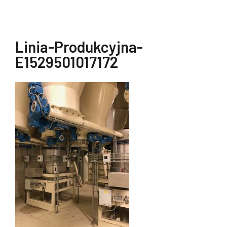
Linia-Produkcyjna-
E1529501017172