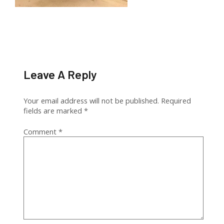
Leave A Reply
Your email address will not be published.
Required
fields are marked
*
Comment
*