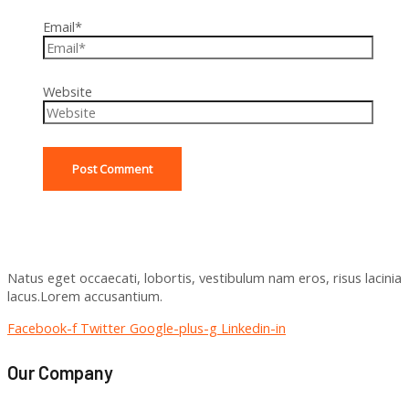
Email*
Website
Natus eget occaecati, lobortis, vestibulum nam eros, risus lacinia
lacus.Lorem accusantium.
Facebook-f
Twitter
Google-plus-g
Linkedin-in
Our Company