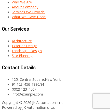
Who We Are
About Company
Services We Provide
What We Have Done
Our Services
Architecture
Exterior Design
Landscape Design
Site Planning
Contact Details
125, Central Square,New York
91 123-456-7890/91
(002) 123-4567
info@example.com
Copyright © 2026 JK Automation s.r.o.
Powered by JK Automation s.r.o.