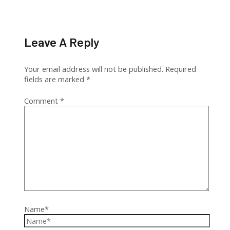
Leave A Reply
Your email address will not be published.
Required
fields are marked
*
Comment
*
Name*