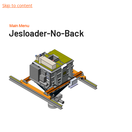
Skip to content
Main Menu
Jesloader-No-Back