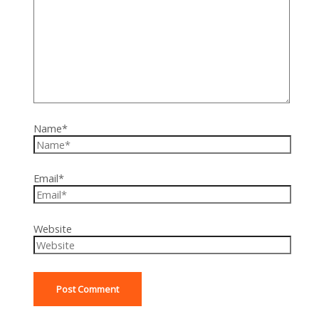
Name*
Email*
Website