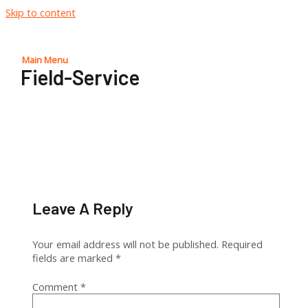
Skip to content
Main Menu
Field-Service
Leave A Reply
Your email address will not be published.
Required
fields are marked
*
Comment
*