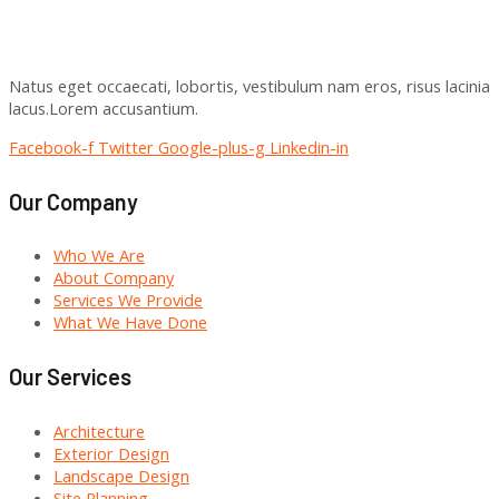
Natus eget occaecati, lobortis, vestibulum nam eros, risus lacinia
lacus.Lorem accusantium.
Facebook-f
Twitter
Google-plus-g
Linkedin-in
Our Company
Who We Are
About Company
Services We Provide
What We Have Done
Our Services
Architecture
Exterior Design
Landscape Design
Site Planning