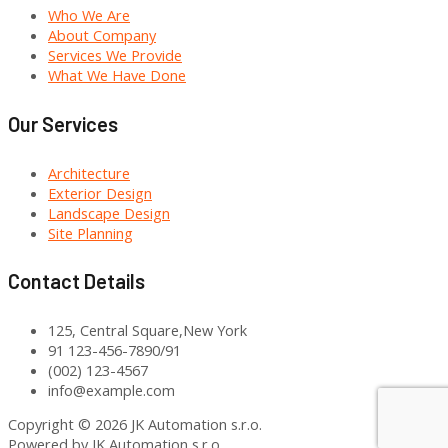
Who We Are
About Company
Services We Provide
What We Have Done
Our Services
Architecture
Exterior Design
Landscape Design
Site Planning
Contact Details
125, Central Square,New York
91 123-456-7890/91
(002) 123-4567
info@example.com
Copyright © 2026 JK Automation s.r.o.
Powered by JK Automation s.r.o.