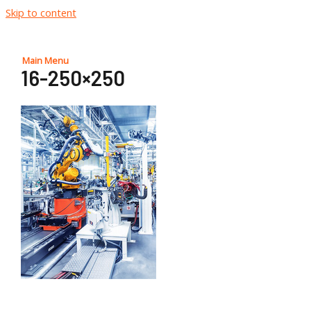
Skip to content
Main Menu
16-250×250