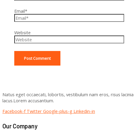
Email*
Website
Natus eget occaecati, lobortis, vestibulum nam eros, risus lacinia
lacus.Lorem accusantium.
Facebook-f
Twitter
Google-plus-g
Linkedin-in
Our Company