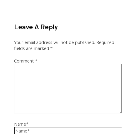
Leave A Reply
Your email address will not be published.
Required
fields are marked
*
Comment
*
Name*