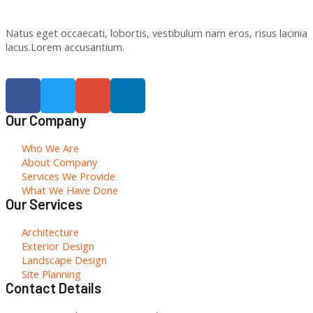
Natus eget occaecati, lobortis, vestibulum nam eros, risus lacinia
lacus.Lorem accusantium.
Our Company
Who We Are
About Company
Services We Provide
What We Have Done
Our Services
Architecture
Exterior Design
Landscape Design
Site Planning
Contact Details