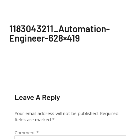
1183043211_Automation-
Engineer-628×419
Leave A Reply
Your email address will not be published.
Required
fields are marked
*
Comment
*